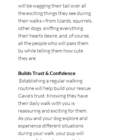
will be wagging their tail over all 
the exciting things they see during 
their walks—from lizards, squirrels, 
other dogs, sniffing everything 
their hearts desire, and, of course, 
all the people who will pass them 
by while telling them how cute 
they are. 
Builds Trust & Confidence
 Establishing a regular walking 
routine will help build your rescue 
Cavie’s trust. Knowing they have 
their daily walk with you is 
reassuring and exciting for them. 
As you and your dog explore and 
experience different situations 
during your walk, your pup will 