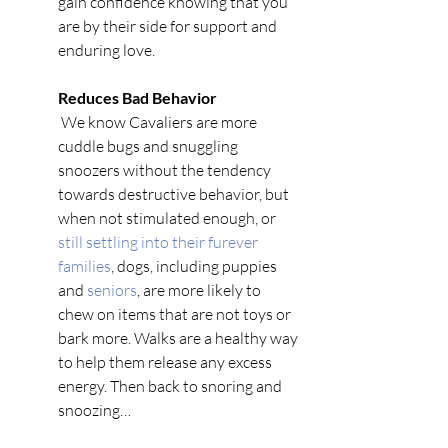
gain confidence knowing that you 
are by their side for support and 
enduring love. 
Reduces Bad Behavior 
 We know Cavaliers are more 
cuddle bugs and snuggling 
snoozers without the tendency 
towards destructive behavior, but 
when not stimulated enough, or 
still settling into their furever 
families
, dogs, including puppies 
and
 seniors
, are more likely to 
chew on items that are not toys or 
bark more. Walks are a healthy way 
to help them release any excess 
energy. Then back to snoring and 
snoozing… 