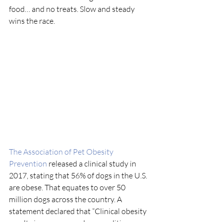
food… and no treats. Slow and steady 
wins the race.
The Association of Pet Obesity 
Prevention
 released a clinical study in 
2017, stating that 56% of dogs in the U.S. 
are obese. That equates to over 50 
million dogs across the country. A 
statement declared that “Clinical obesity 