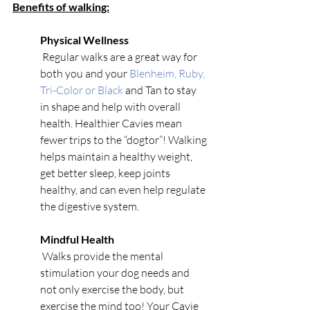
Benefits of walking:
Physical Wellness
 Regular walks are a great way for 
both you and your 
Blenheim, Ruby, 
Tri-Color or Black
 and Tan to stay 
in shape and help with overall 
health. Healthier Cavies mean 
fewer trips to the “dogtor”! Walking 
helps maintain a healthy weight, 
get better sleep, keep joints 
healthy, and can even help regulate 
the digestive system. 
Mindful Health
 Walks provide the mental 
stimulation your dog needs and 
not only exercise the body, but 
exercise the mind too! Your Cavie 