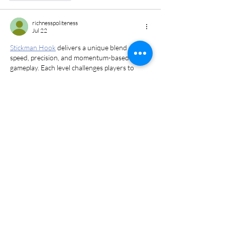
richnesspoliteness
Jul 22
Stickman Hook
 delivers a unique blend of 
speed, precision, and momentum-based 
gameplay. Each level challenges players to 
swing from point to point while avoiding 
obstacles and finding the fastest route to the 
finish line.
Edited
Like
Reply
Addrian Cherry
Jul 14
Love this post about Walk Your Dog Month! I 
totally relate to the 
challenge rush
 every time 
my pup and I tackle a new trail, it’s like our 
own mini adventure. Keep spreading the love 
for dogs! 