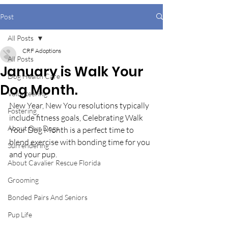
Post
All Posts
CRF Adoptions
All Posts
January is Walk Your
Dog Health Care
Dog Month.
Volunteering
New Year, New You resolutions typically 
Fostering
include fitness goals, Celebrating Walk 
About Our Dogs
Your Dog Month is a perfect time to 
blend exercise with bonding time for you 
Surrendering
and your pup. 
About Cavalier Rescue Florida
Grooming
Bonded Pairs And Seniors
Pup Life