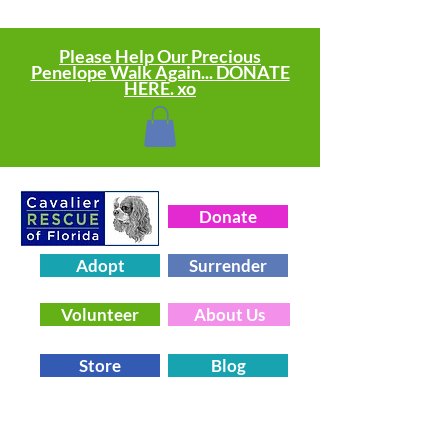
Please Help Our Precious
Penelope Walk Again... DONATE
HERE. xo
Donate
Adopt
Surrender
Volunteer
About Us
Store
Blog