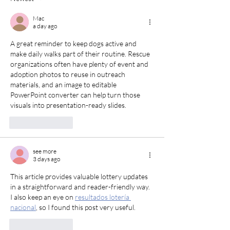
Mac
a day ago
A great reminder to keep dogs active and 
make daily walks part of their routine. Rescue 
organizations often have plenty of event and 
adoption photos to reuse in outreach 
materials, and an 
image to editable 
PowerPoint converter
 can help turn those 
visuals into presentation-ready slides.
Like
Reply
see more
3 days ago
This article provides valuable lottery updates 
in a straightforward and reader-friendly way. 
I also keep an eye on 
resultados lotería 
nacional
, so I found this post very useful.
Like
Reply