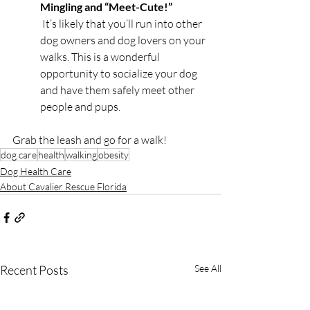
Mingling and “Meet-Cute!”
 It’s likely that you’ll run into other 
dog owners and dog lovers on your 
walks. This is a wonderful 
opportunity to socialize your dog 
and have them safely meet other 
people and pups.
Grab the leash and go for a walk! 
dog care
health
walking
obesity
Dog Health Care
About Cavalier Rescue Florida
Recent Posts
See All