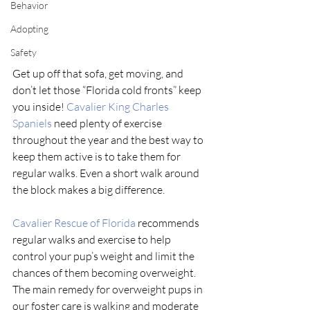
Behavior
Adopting
Safety
Get up off that sofa, get moving, and 
don’t let those “Florida cold fronts” keep 
you inside! 
Cavalier King Charles 
Spaniels
 need plenty of exercise 
throughout the year and the best way to 
keep them active is to take them for 
regular walks. Even a short walk around 
the block makes a big difference. 
Cavalier Rescue of Florida
 recommends 
regular walks and exercise to help 
control your pup’s weight and limit the 
chances of them becoming overweight. 
The main remedy for overweight pups in 
our foster care is walking and moderate 