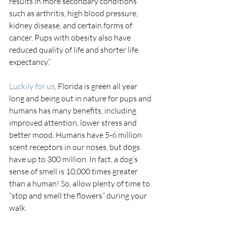
results in more secondary conditions 
such as arthritis, high blood pressure, 
kidney disease, and certain forms of 
cancer. Pups with obesity also have 
reduced quality of life and shorter life 
expectancy.” 
Luckily for us
, Florida is green all year 
long and being out in nature for pups and 
humans has many benefits, including 
improved attention, lower stress and 
better mood. Humans have 5-6 million 
scent receptors in our noses, but dogs 
have up to 300 million. In fact, a dog’s 
sense of smell is 10,000 times greater 
than a human! So, allow plenty of time to 
“stop and smell the flowers” during your 
walk.