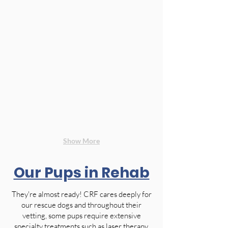
Chip
Chloe
Adopted!
Adopted!
Show More
Our Pups in Rehab
They're almost ready! CRF cares deeply for
our rescue dogs and throughout their
vetting, some pups require extensive
specialty treatments such as laser therapy,