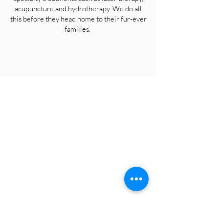
acupuncture and hydrotherapy. We do all
this before they head home to their fur-ever
families.