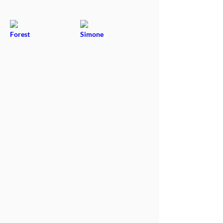
Forest
Simone
Adoptable
Adoptable
Conrad
Enya & Keaton
Adoptable
Adoptable