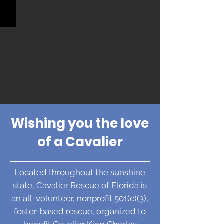
Wishing you the love
of a Cavalier
Located throughout the sunshine
state, Cavalier Rescue of Florida is
an all-volunteer, nonprofit 501(c)(3),
foster-based rescue, organized to