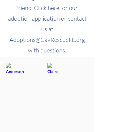
friend. Click here for our
adoption application or contact
us at
Adoptions@CavRescueFL.org
with questions.
Anderson
Claire
Newly
Adoptable
Arrived!