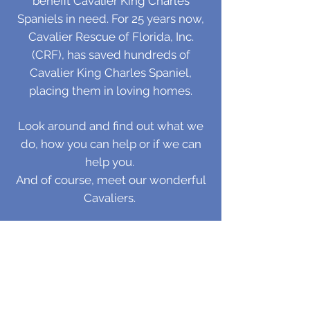
benefit Cavalier King Charles
Spaniels in need. For 25 years now,
Cavalier Rescue of Florida, Inc.
(CRF), has saved hundreds of
Cavalier King Charles Spaniel,
placing them in loving homes.
Look around and find out
what we
do
,
how you can help
or
if we can
help you.
And of course,
meet our wonderful
Cavaliers.