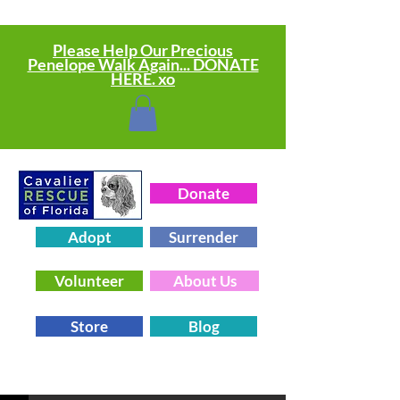
Please Help Our Precious
Penelope Walk Again... DONATE
HERE. xo
Donate
Adopt
Surrender
Volunteer
About Us
Store
Blog