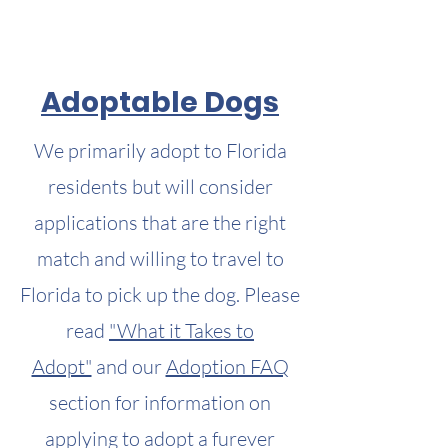
Adoptable Dogs
We primarily adopt to Florida
residents but will consider
applications that are the right
match and willing to travel to
Florida to pick up the dog. Please
read
"What it Takes to
Adopt"
and our
Adoption FAQ
section for information on
applying to adopt a furever