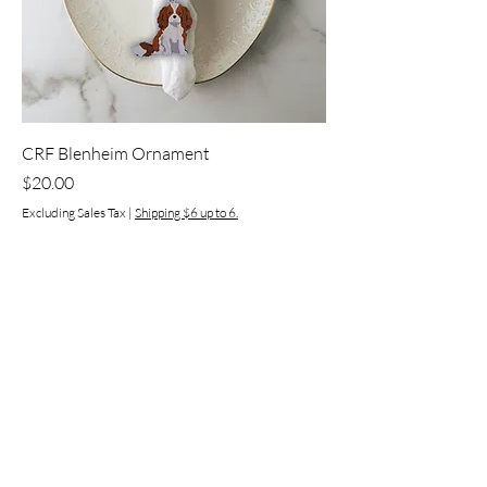
CRF Blenheim Ornament
Price
$20.00
Excluding Sales Tax
|
Shipping $6 up to 6.