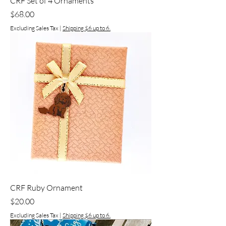
CRF Set of 4 Ornaments
Price
$68.00
Excluding Sales Tax
|
Shipping $6 up to 6.
CRF Ruby Ornament
Price
$20.00
Excluding Sales Tax
|
Shipping $6 up to 6.