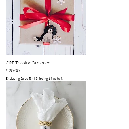
CRF Tricolor Ornament
Price
$20.00
Excluding Sales Tax
|
Shipping $6 up to 6.