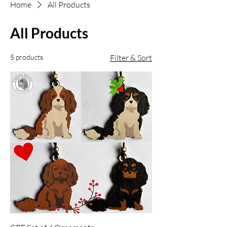
Home
All Products
All Products
5 products
Filter & Sort