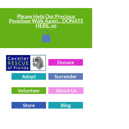
Please Help Our Precious
Penelope Walk Again... DONATE
HERE. xo
Donate
Adopt
Surrender
Volunteer
About Us
Store
Blog