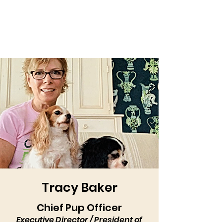
Tracy Baker
Chief Pup Officer
Executive Director / President of