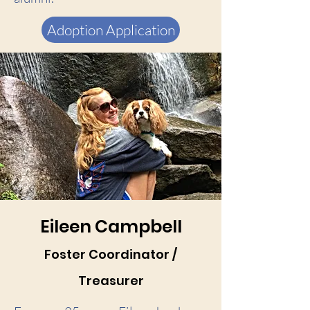
Adoption Application
Eileen Campbell
Foster Coordinator /
Treasurer