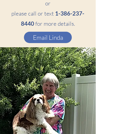
or
please call or text
1-386-237-
8440
for more details.
Email Linda