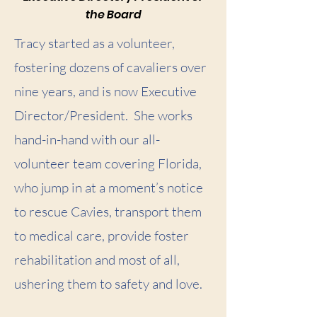
the Board
Tracy started as a volunteer,
fostering dozens of cavaliers over
nine years, and is now Executive
Director/President. She works
hand-in-hand with our all-
volunteer team covering Florida,
who jump in at a moment’s notice
to rescue Cavies, transport them
to medical care, provide foster
rehabilitation and most of all,
ushering them to safety and love.