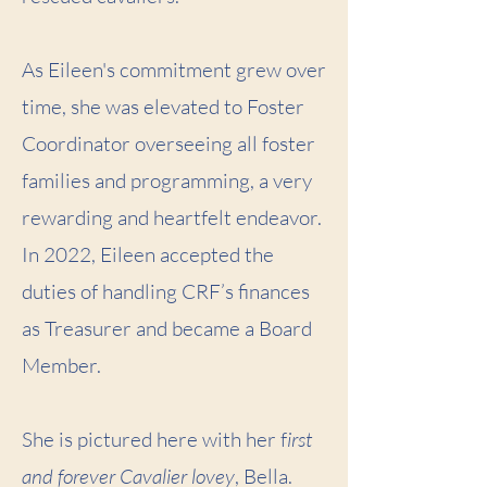
As Eileen's commitment grew over
time, she was elevated to Foster
Coordinator overseeing all foster
families and programming, a very
rewarding and heartfelt endeavor.
In 2022, Eileen accepted the
duties of handling CRF’s finances
as Treasurer and became a Board
Member.
She is pictured here with her f
irst
and forever Cavalier lovey
, Bella.