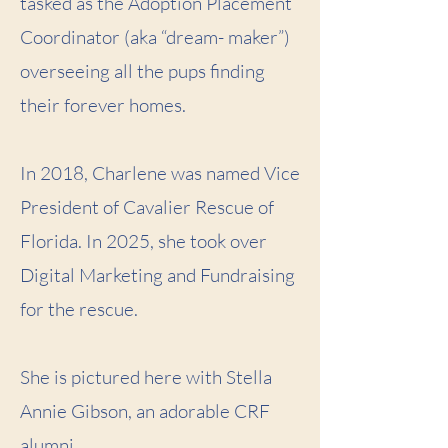
tasked as the Adoption Placement
Coordinator (aka “dream- maker”)
overseeing all the pups finding
their forever homes.
In 2018, Charlene was named Vice
President of Cavalier Rescue of
Florida. In 2025, she took over
Digital Marketing and Fundraising
for the rescue.
She is pictured here with Stella
Annie Gibson, an adorable CRF
alumni.