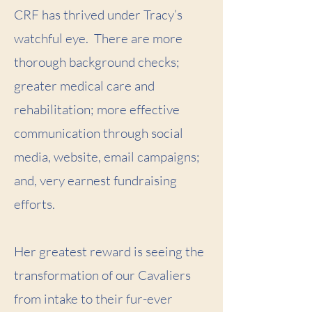
CRF has thrived under Tracy’s
watchful eye. There are more
thorough background checks;
greater medical care and
rehabilitation; more effective
communication through social
media, website, email campaigns;
and, very earnest fundraising
efforts.
Her greatest reward is seeing the
transformation of our Cavaliers
from intake to their fur-ever