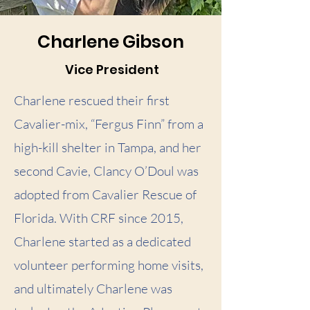
Charlene Gibson
Vice President
Charlene rescued their first
Cavalier-mix, “Fergus Finn” from a
high-kill shelter in Tampa, and her
second Cavie, Clancy O’Doul was
adopted from Cavalier Rescue of
Florida. With CRF since 2015,
Charlene started as a dedicated
volunteer performing home visits,
and ultimately Charlene was