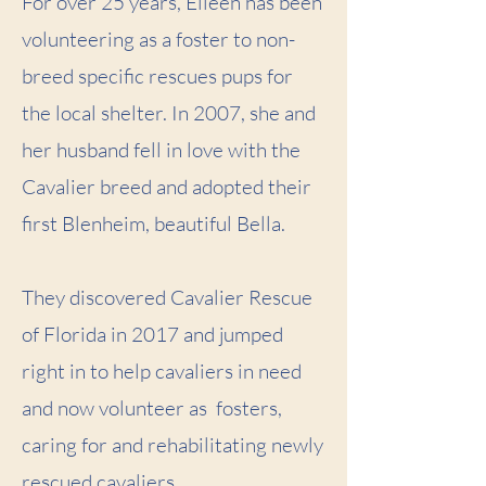
For over 25 years, Eileen has been
volunteering as a foster to non-
breed specific rescues pups for
the local shelter. In 2007, she and
her husband fell in love with the
Cavalier breed and adopted their
first Blenheim, beautiful Bella.
They discovered Cavalier Rescue
of Florida in 2017 and jumped
right in to help cavaliers in need
and now volunteer as fosters,
caring for and rehabilitating newly
rescued cavaliers.