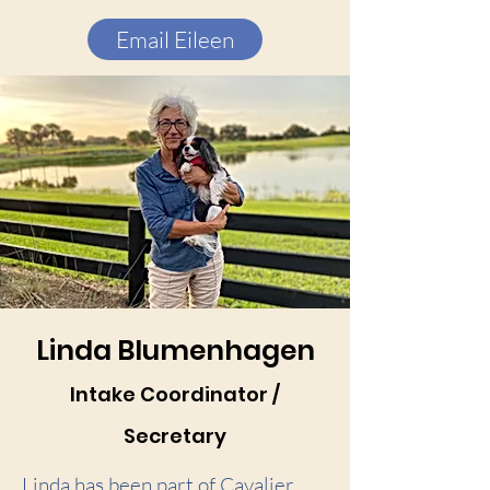
Email Eileen
Linda Blumenhagen
Intake Coordinator /
Secretary
Linda has been part of Cavalier