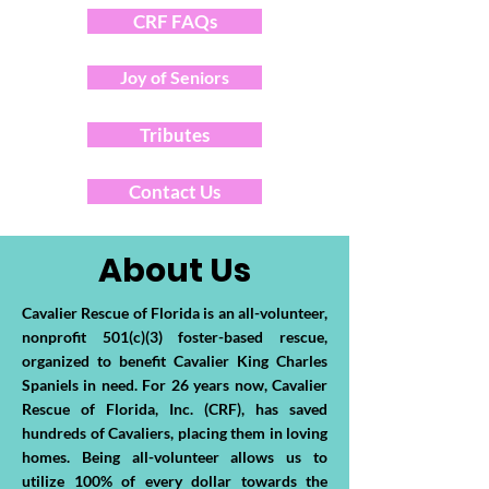
CRF FAQs
Joy of Seniors
Tributes
Contact Us
About Us
Cavalier Rescue of Florida is an all-volunteer,
nonprofit 501(c)(3) foster-based rescue,
organized to benefit Cavalier King Charles
Spaniels in need. For 26 years now, Cavalier
Rescue of Florida, Inc. (CRF), has saved
hundreds of Cavaliers, placing them in loving
homes. Being all-volunteer allows us to
utilize 100% of every dollar towards the