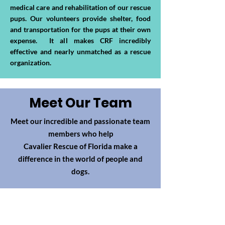
medical care and rehabilitation of our rescue
pups. Our volunteers provide shelter, food
and transportation for the pups at their own
expense. It all makes CRF incredibly
effective and nearly unmatched as a rescue
organization.
Meet Our Team
Meet our incredible and passionate team
members who help
Cavalier Rescue of Florida make a
difference in the world of people and
dogs.