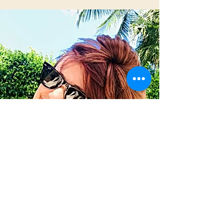
Christine DiRocco