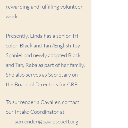
rewarding and fulfilling volunteer
work.
Presently, Linda has a senior Tri-
color, Black and Tan /English Toy
Spaniel and newly adopted Black
and Tan, Reba as part of her family.
She also serves as Secretary on
the Board of Directors for CRF.
To surrender a Cavalier, contact
our Intake Coordinator at
surrender@cavrescuefl.org