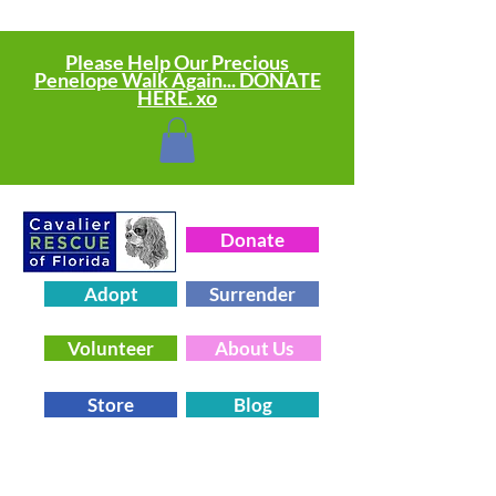
Please Help Our Precious
Penelope Walk Again... DONATE
HERE. xo
Donate
Adopt
Surrender
Volunteer
About Us
Store
Blog