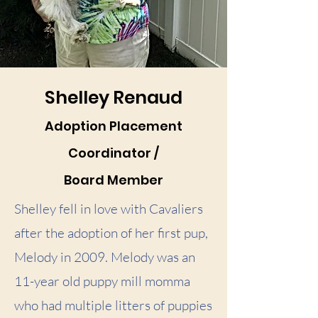
Shelley Renaud
Adoption Placement
Coordinator /
Board Member
Shelley fell in love with Cavaliers
after the adoption of her first pup,
Melody in 2009. Melody was an
11-year old puppy mill momma
who had multiple litters of puppies