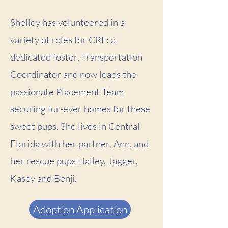
Shelley has volunteered in a
variety of roles for CRF: a
dedicated foster, Transportation
Coordinator and now leads the
passionate Placement Team
securing fur-ever homes for these
sweet pups. She lives in Central
Florida with her partner, Ann, and
her rescue pups Hailey, Jagger,
Kasey and Benji.
Adoption Application