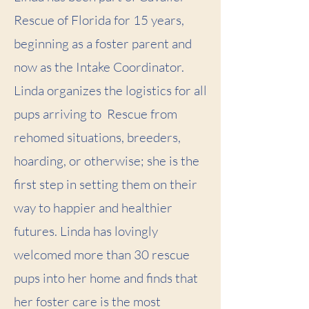
Rescue of Florida for 15 years,
beginning as a foster parent and
now as the Intake Coordinator.
Linda organizes the logistics for all
pups arriving to Rescue from
rehomed situations, breeders,
hoarding, or otherwise; she is the
first step in setting them on their
way to happier and healthier
futures. Linda has lovingly
welcomed more than 30 rescue
pups into her home and finds that
her foster care is the most