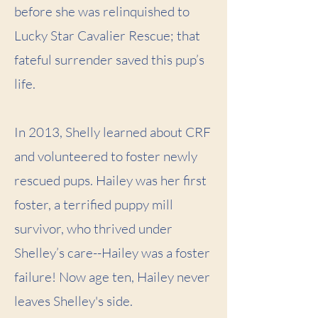
before she was relinquished to
Lucky Star Cavalier Rescue; that
fateful surrender saved this pup’s
life.
In 2013, Shelly learned about CRF
and volunteered to foster newly
rescued pups. Hailey was her first
foster, a terrified puppy mill
survivor, who thrived under
Shelley’s care--Hailey was a foster
failure! Now age ten, Hailey never
leaves Shelley's side.