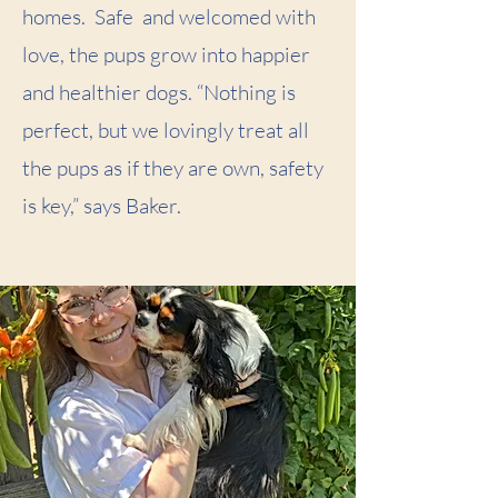
homes. Safe and welcomed with
love, the pups grow into happier
and healthier dogs. “Nothing is
perfect, but we lovingly treat all
the pups as if they are own, safety
is key,” says Baker.