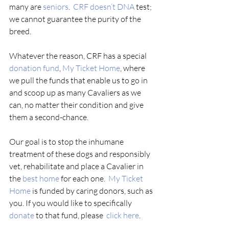
many are 
seniors
.  
CRF doesn’t DNA
 test; 
we cannot guarantee the purity of the 
breed.  
Whatever the reason, CRF has a special 
donation fund
, 
My Ticket Home
, where 
we pull the funds that enable us to go in 
and scoop up as many Cavaliers as we 
can, no matter their condition and give 
them a second-chance. 
Our goal is to stop the inhumane 
treatment of these dogs and responsibly 
vet, rehabilitate and place a Cavalier in 
the 
best home
 for each one.  
My Ticket 
Home
 is funded by caring donors, such as 
you. If you would like to specifically 
donate 
to that fund, please  
click here
.