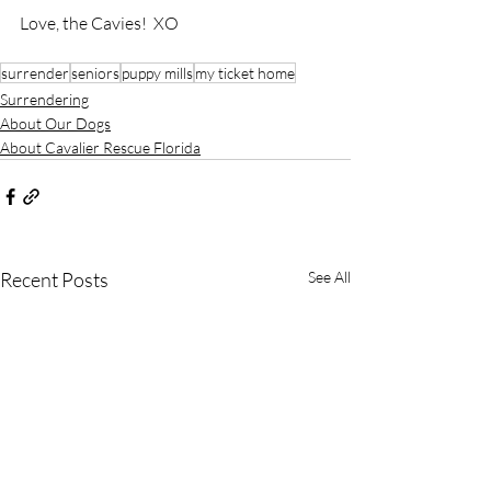
Love, the Cavies!  XO
surrender
seniors
puppy mills
my ticket home
Surrendering
About Our Dogs
About Cavalier Rescue Florida
Recent Posts
See All