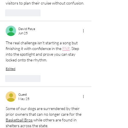
visitors to plan their cruise without confusion.
Like
Reply
David Raya
Jun 25
The real challenge isn't starting a song but 
finishing it with confidence in the 
FNF
. Step 
into the spotlight and prove you can stay 
locked onto the rhythm.
Edited
Like
Reply
Guest
May 25
Some of our dogs are surrendered by their 
prior owners that can no longer care for the 
Basketball Bros
 while others are found in 
shelters across the state. 