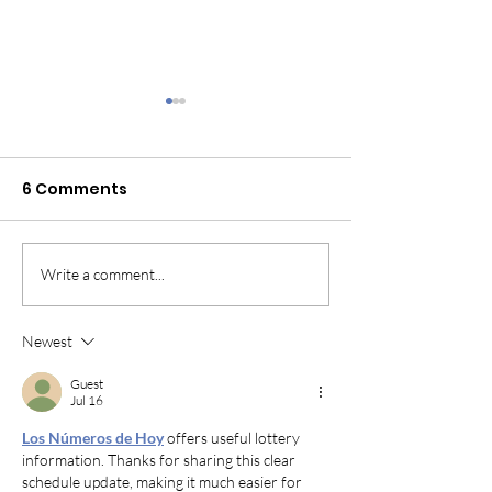
6 Comments
Cavalier surrender?
Write a comment...
What is the d
between an a
shelter and r
Newest
Guest
Jul 16
Los Números de Hoy
 offers useful lottery 
information. Thanks for sharing this clear 
schedule update, making it much easier for 