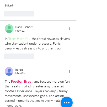
Edited
Like
Reply
Daniel Siebert
May 12
In 
Trees Hate You
, the forest rewards players 
who stay patient under pressure. Panic 
usually leads straight into another trap.
Like
Reply
berbis
May 06
The 
Football Bros
 game focuses more on fun 
than realism, which creates a lighthearted 
football experience. Players can enjoy funny 
movements, unexpected goals, and action-
packed moments that make every match 
memorable.