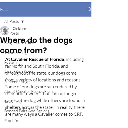
Post
All Posts
Christine
All Posts
Where do the dogs
Dog Health Care
come from?
Volunteering
At Cavalier Rescue of Florida
, including 
Fostering
far North and South Florida, and 
About Our Dogs
throughout the state, our dogs come 
from a variety of locations and reasons.  
Surrendering
Some of our dogs are surrendered by 
About Cavalier Rescue Florida
their prior owners that can no longer 
care for the dog while others are found in 
Grooming
shelters across the state.  In reality, there 
Bonded Pairs And Seniors
are many ways a Cavalier comes to CRF. 
Pup Life