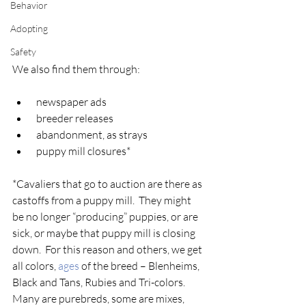
Behavior
Adopting
Safety
We also find them through:
 newspaper ads
 breeder releases
 abandonment, as strays
 puppy mill closures*
*Cavaliers that go to auction are there as 
castoffs from a puppy mill.  They might 
be no longer “producing” puppies, or are 
sick, or maybe that puppy mill is closing 
down.  For this reason and others, we get 
all colors, 
ages
 of the breed – Blenheims, 
Black and Tans, Rubies and Tri-colors. 
Many are purebreds, some are mixes, 