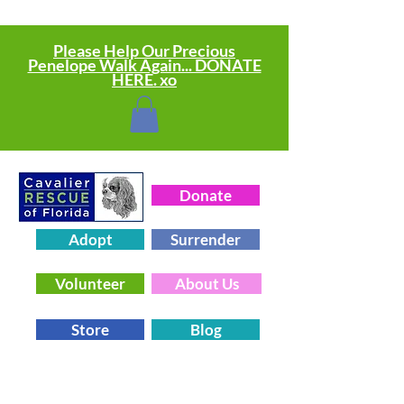
Please Help Our Precious
Penelope Walk Again... DONATE
HERE. xo
Donate
Adopt
Surrender
Volunteer
About Us
Store
Blog