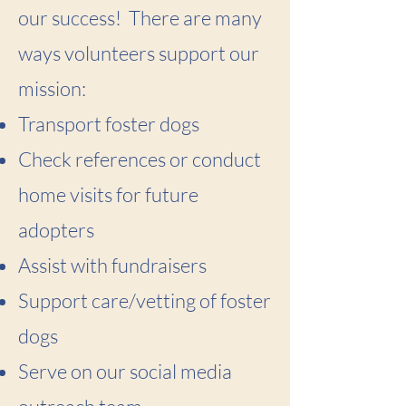
our success! There are many
ways volunteers support our
mission:
Transport foster dogs
Check references or conduct
home visits for future
adopters
Assist with fundraisers
Support care/vetting of foster
dogs
Serve on our social media