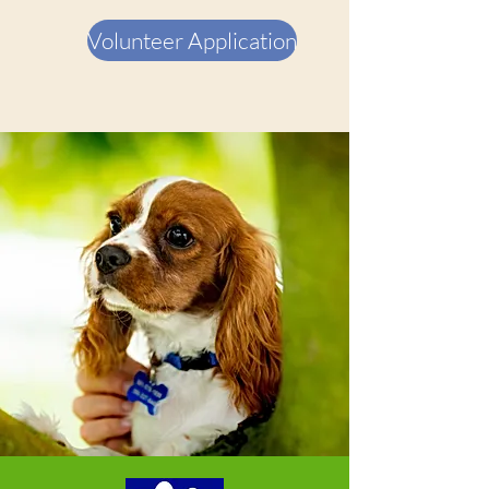
Volunteer Application