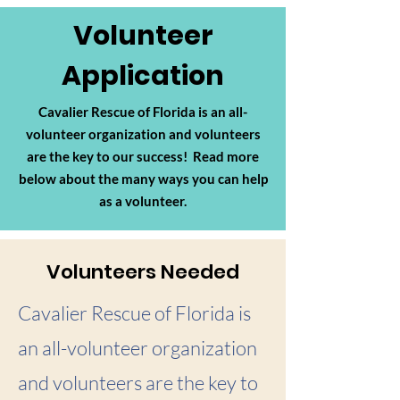
Volunteer
Application
Cavalier Rescue of Florida is an
all-
volunteer organization
and volunteers
are the key to our success! Read more
below about the many ways you can help
as a volunteer.
Volunteers Needed
Cavalier Rescue of Florida is
an all-volunteer organization
and volunteers are the key to