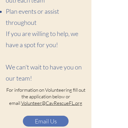
outreach team
Plan events or assist
throughout
If you are willing to help, we
have a spot for you!
We can't wait to have you on
our team!
For information on Volunteering fill out
the application below or
email
Volunteer@CavRescueFL.org
Email Us