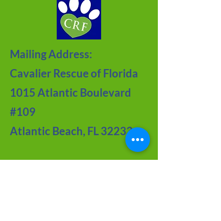
Mailing Address:
Cavalier Rescue of Florida
1015 Atlantic Boulevard
#109
Atlantic Beach, FL 32233
Contact Us
Meet the Team
FAQ about CRF