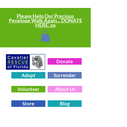
Please Help Our Precious
Penelope Walk Again... DONATE
HERE. xo
Donate
Adopt
Surrender
Volunteer
About Us
Store
Blog