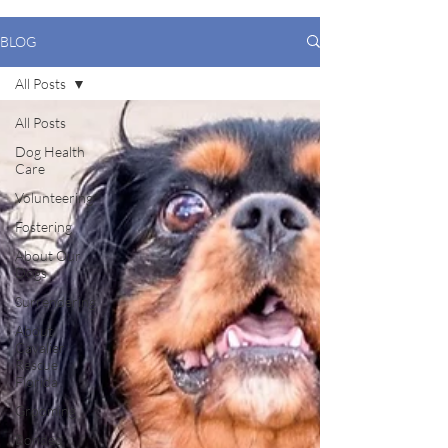
BLOG
All Posts
All Posts
Dog Health
Care
Volunteering
Fostering
About Our
Dogs
Surrendering
About
Cavalier
Rescue
Florida
Grooming
Bonded