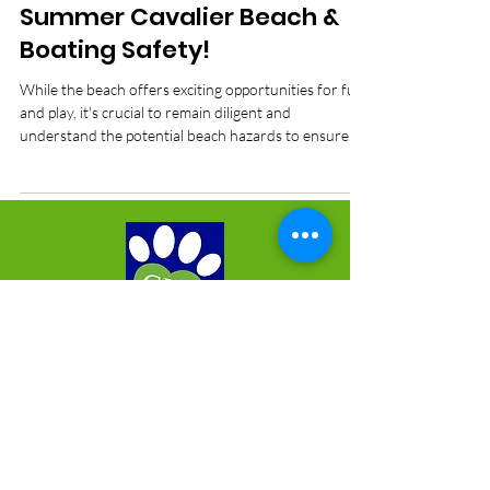
Dog Health Care
Summer Cavalier Beach &
Boating Safety!
While the beach offers exciting opportunities for fun
and play, it's crucial to remain diligent and
understand the potential beach hazards to ensure
the safety and comfort for your Cavaliers
Mailing Address:
Cavalier Rescue of Florida
1015 Atlantic Boulevard