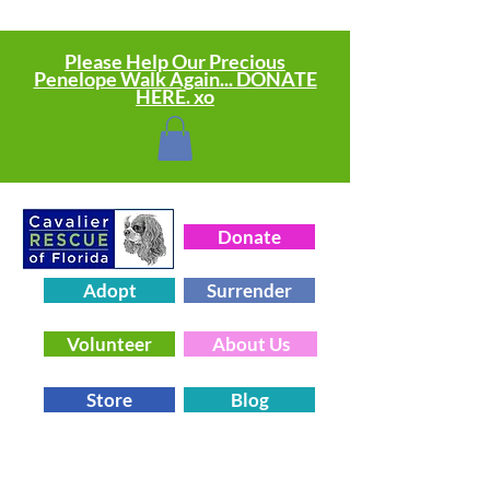
Please Help Our Precious
Penelope Walk Again... DONATE
HERE. xo
Donate
Adopt
Surrender
Volunteer
About Us
Store
Blog