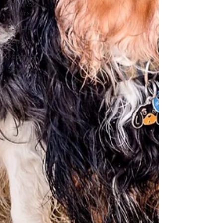
Pairs And
Seniors
Pup Life
Behavior
Adopting
Safety