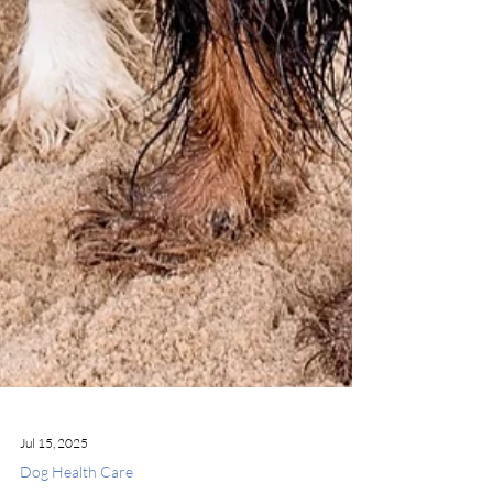
Jul 15, 2025