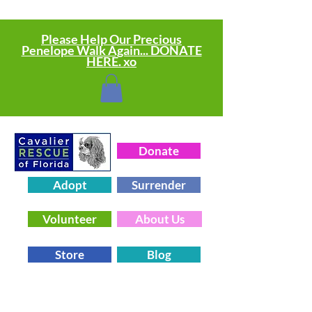
Please Help Our Precious
Penelope Walk Again... DONATE
HERE. xo
Donate
Adopt
Surrender
Volunteer
About Us
Store
Blog