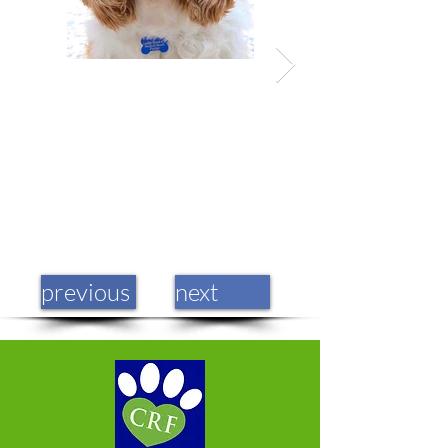
previous
next