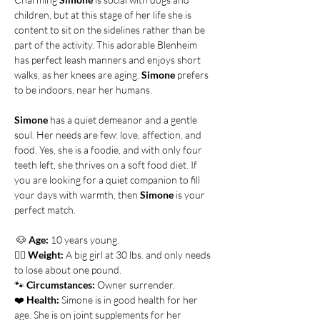
children, but at this stage of her life she is 
content to sit on the sidelines rather than be 
part of the activity. This adorable Blenheim 
has perfect leash manners and enjoys short 
walks, as her knees are aging. 
Simone
 prefers 
to be indoors, near her humans.
Simone
 has a quiet demeanor and a gentle 
soul. Her needs are few: love, affection, and 
food. Yes, she is a foodie, and with only four 
teeth left, she thrives on a soft food diet. If 
you are looking for a quiet companion to fill 
your days with warmth, then 
Simone
 is your 
perfect match.
🐶
Age:
 10 years young.
👍🏻 
Weight:
 A big girl at 30 lbs. and only needs 
to lose about one pound.      
🐾 
Circumstances:
 Owner surrender. 
❤️ 
Health:
 Simone is in good health for her 
age. She is on joint supplements for her 