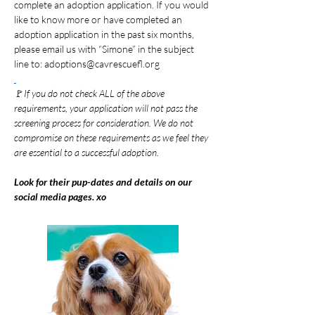
complete an adoption application. If you would 
like to know more or have completed an 
adoption application in the past six months, 
please email us with “Simone” in the subject 
line to: 
adoptions@cavrescuefl.org
🚩
If you do not check ALL of the above 
requirements, your application will not pass the 
screening process for consideration. We do not 
compromise on these requirements as we feel they 
are essential to a successful adoption.
Look for their pup-dates and details on our 
social media pages. xo