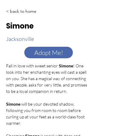
< back to home
Simone
Jacksonville
Adopt Me!
Fall in love with sweet senior 
Simone
! One 
look into her enchanting eyes will cast a spell 
on you. She has a magical way of connecting 
with people, asks for very little, and promises 
to be a loyal companion in return. 
Simone
 will be your devoted shadow, 
following you from room to room before 
curling up at your feet as a world-class foot 
warmer.
Charming 
Simone 
is social with dogs and 