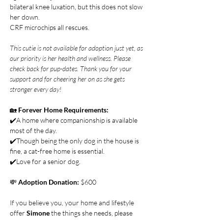
bilateral knee luxation, but this does not slow 
her down.  
CRF microchips all rescues.
This cutie is not available for adoption just yet, as 
our priority is her health and wellness. Please 
check back for pup-dates. Thank you for your 
support and for cheering her on as she gets 
stronger every day!
🏡 
Forever Home Requirements:
✔️A home where companionship is available 
most of the day.
✔️Though being the only dog in the house is 
fine, a cat-free home is essential.
✔️Love for a senior dog.
💸 
Adoption Donation: 
$600
If you believe you, your home and lifestyle 
offer 
Simone 
the things she needs, please 