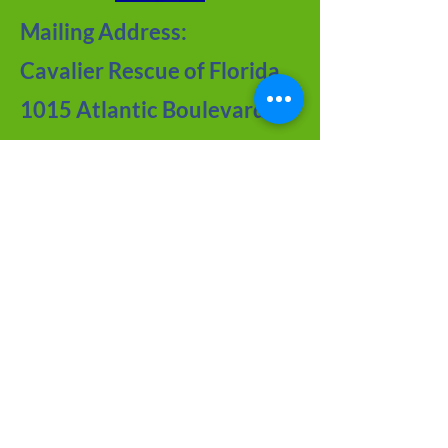
Mailing Address:
Cavalier Rescue of Florida
1015 Atlantic Boulevard
#109
Atlantic Beach, FL 32233
Contact Us
Meet the Team
FAQ about CRF
Joy of Seniors
Tips from Our BLOG
Newsletter Archive