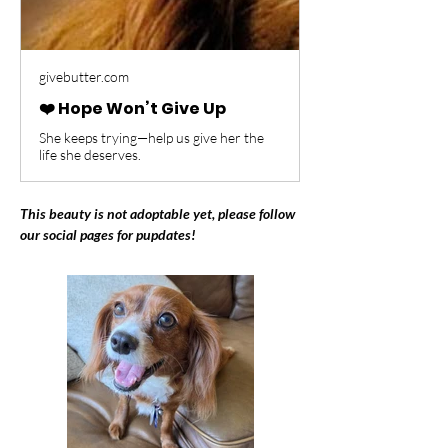
givebutter.com
❤️ Hope Won’t Give Up
She keeps trying—help us give her the
life she deserves.
This beauty is not adoptable yet, please follow 
our social pages for pupdates!