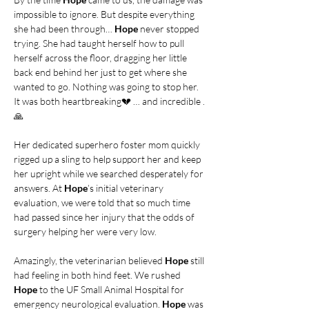
impossible to ignore. But despite everything 
she had been through…
 Hope
 never stopped 
trying. She had taught herself how to pull 
herself across the floor, dragging her little 
back end behind her just to get where she 
wanted to go. Nothing was going to stop her. 
It was both heartbreaking💔 … and incredible .
🙏
Her dedicated superhero foster mom quickly 
rigged up a sling to help support her and keep 
her upright while we searched desperately for 
answers. At 
Hope
’s initial veterinary 
evaluation, we were told that so much time 
had passed since her injury that the odds of 
surgery helping her were very low.
Amazingly, the veterinarian believed 
Hope
 still 
had feeling in both hind feet. We rushed 
Hope
 to the UF Small Animal Hospital for 
emergency neurological evaluation. 
Hope
 was 