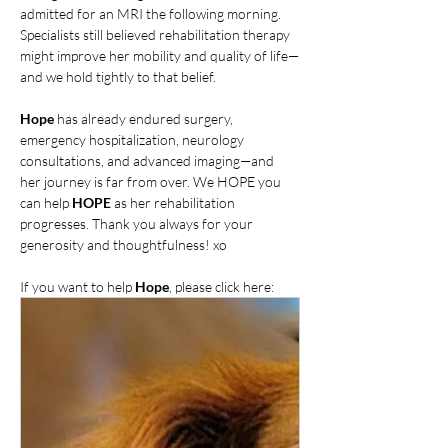
admitted for an MRI the following morning. 
Specialists still believed rehabilitation therapy 
might improve her mobility and quality of life—
and we hold tightly to that belief.
Hope
 has already endured surgery, 
emergency hospitalization, neurology 
consultations, and advanced imaging—and 
her journey is far from over. We HOPE you 
can help 
HOPE
 as her rehabilitation 
progresses. Thank you always for your 
generosity and thoughtfulness! xo
If you want to help 
Hope
, please click here: