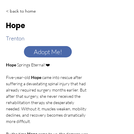
< back to home
Hope
Trenton
Adopt Me!
Hope
 Springs Eternal!❤️
Five-year-old 
Hope
 came into rescue after 
suffering a devastating spinal injury that had 
already required surgery months earlier. But 
after that surgery, she never received the 
rehabilitation therapy she desperately 
needed. Without it, muscles weaken, mobility 
declines, and recovery becomes dramatically 
more difficult.
By the time 
Hope
 came to us, the damage was 