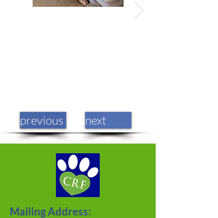
previous
next
Mailing Address: