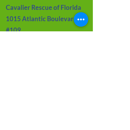
Cavalier Rescue of Florida
1015 Atlantic Boulevard
#109
Atlantic Beach, FL 32233
Contact Us
Meet the Team
FAQ about CRF
Joy of Seniors
Tips from Our BLOG
Newsletter Archive
Adoption Application
Foster Application