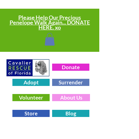
Please Help Our Precious
Penelope Walk Again... DONATE
HERE. xo
Donate
Adopt
Surrender
Volunteer
About Us
Store
Blog