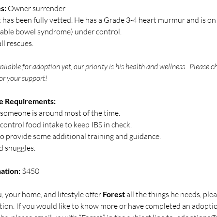
s:
 Owner surrender
t has been fully vetted. He has a Grade 3-4 heart murmur and is on a
itable bowel syndrome) under control. 
ll rescues.
vailable for adoption yet, our priority is his health and wellness.  Please 
or your support! 
e Requirements:
omeone is around most of the time.  
control food intake to keep IBS in check.
provide some additional training and guidance.
d snuggles.
ation: 
$450
, your home, and lifestyle offer 
Forest 
all the things he needs, ple
tion. If you would like to know more or have completed an adoption