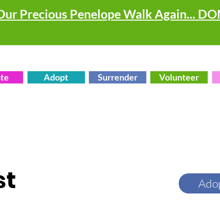
Our Precious Penelope Walk Again... D
te
Adopt
Surrender
Volunteer
st
Ado