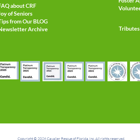
Foster A
FAQ about CRF
Voluntee
Joy of Seniors
Tips from Our BLOG
Tributes
Newsletter Archive
Copyright © 2026 Cavalier Rescue of Florida, Inc. All rights reserved.