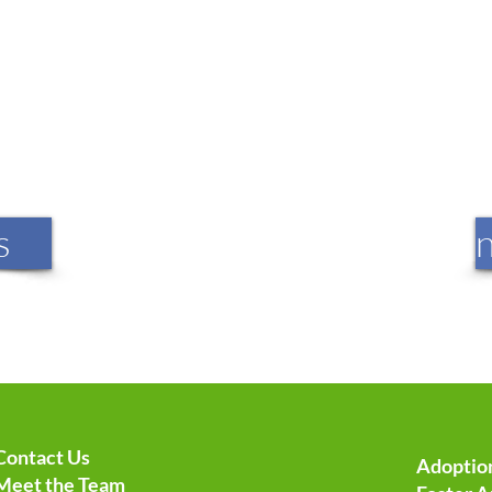
s
Contact Us
Adoption
Meet the Team