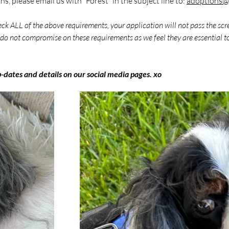
s, please email us with “Forest” in the subject line to: 
adoptions@c
eck ALL of the above requirements, your application will not pass the scr
do not compromise on these requirements as we feel they are essential to
p-dates and details on our social media pages. xo