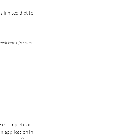
 limited diet to 
check back for pup-
ase complete an 
 application in 