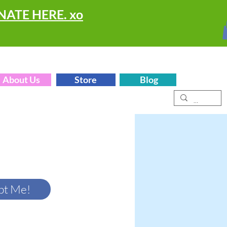
ONATE HERE. xo
About Us
Store
Blog
pt Me!