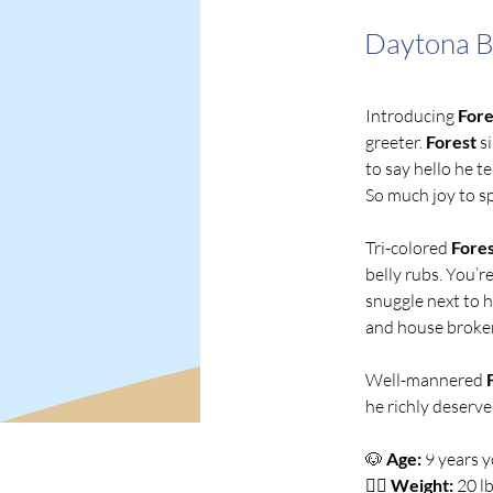
Daytona 
Introducing 
Fore
greeter. 
Forest
 s
to say hello he t
So much joy to sp
Tri-colored
 Fore
belly rubs. You’re
snuggle next to h
and house broken
Well-mannered 
he richly deserve
🐶
Age:
 9 years 
👍🏻 
Weight:
 20 lb