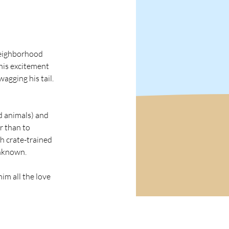
neighborhood 
his excitement 
agging his tail. 
d animals) and 
r than to 
th crate-trained 
unknown.
im all the love 