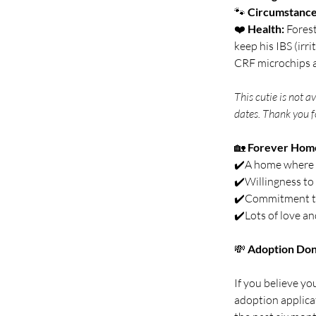
🐾 
Circumstance
❤️ 
Health:
 Fores
keep his IBS (irr
CRF microchips a
This cutie is not a
dates. Thank you f
🏡 
Forever Hom
✔️A home where s
✔️Willingness to 
✔️Commitment to 
✔️Lots of love an
💸 
Adoption Don
If you believe you
adoption applica