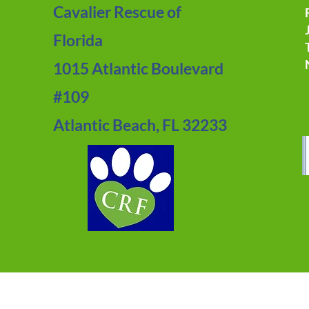
Cavalier Rescue of
Florida
1015 Atlantic Boulevard
#109
Atlantic Beach, FL 32233