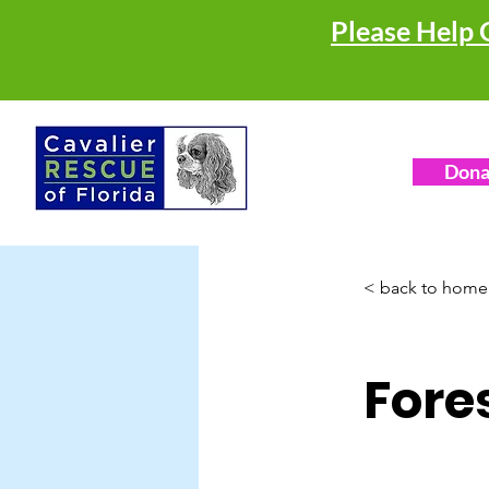
Please Help 
Dona
< back to home
Fore