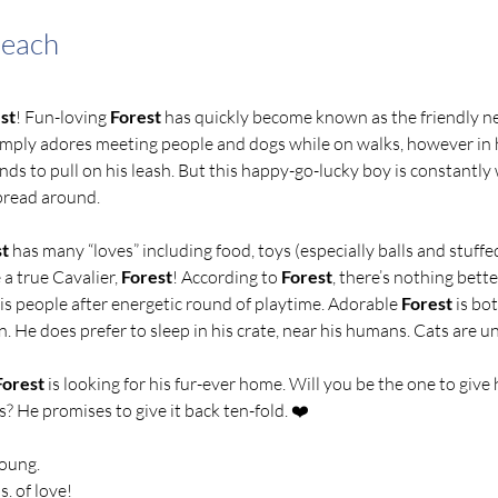
Beach
st
! Fun-loving 
Forest
 has quickly become known as the friendly 
imply adores meeting people and dogs while on walks, however in 
ends to pull on his leash. But this happy-go-lucky boy is constantly w
read around.   
st
 has many “loves” including food, toys (especially balls and stuffe
 a true Cavalier, 
Forest
! According to 
Forest
, there’s nothing bette
is people after energetic round of playtime. Adorable
 Forest
 is bo
. He does prefer to sleep in his crate, near his humans. Cats are 
Forest
 is looking for his fur-ever home. Will you be the one to give h
s? He promises to give it back ten-fold. ❤️ 
young.
s. of love!