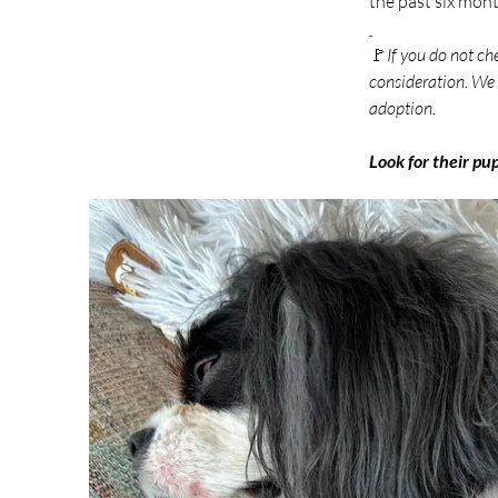
the past six month
🚩
If you do not ch
consideration. We 
adoption.
Look for their pu