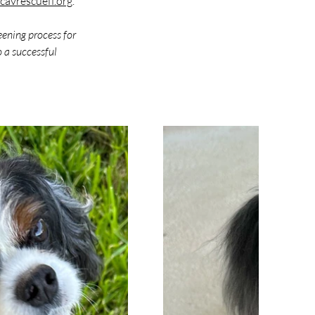
avrescuefl.org
. 
eening process for 
 a successful 