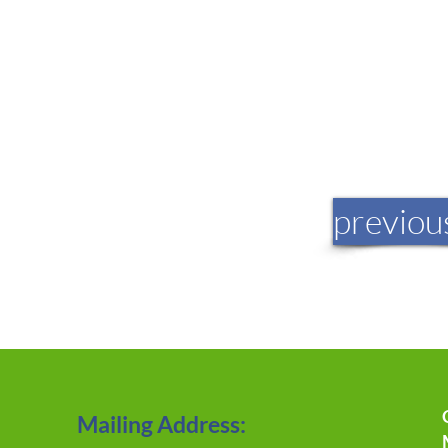
previou
Mailing Address: