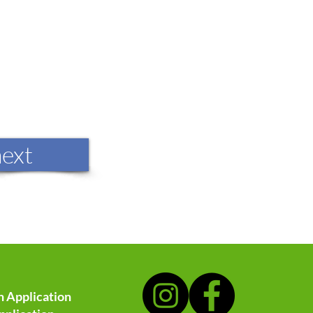
next
 Application