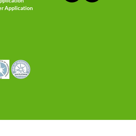
pplication
r Application