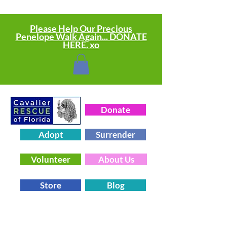
Please Help Our Precious
Penelope Walk Again... DONATE
HERE. xo
Donate
Adopt
Surrender
Volunteer
About Us
Store
Blog