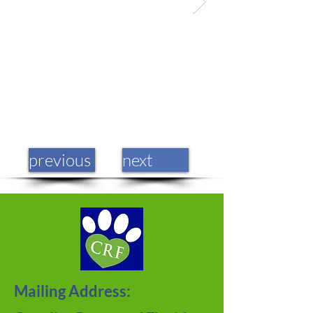
previous
next
Mailing Address: