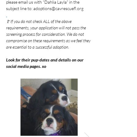
please email us with “Dahlia Layla” in the 
subject line to: 
adoptions@cavrescuefl.org
🚩
If you do not check ALL of the above 
requirements, your application will not pass the 
screening process for consideration. We do not 
compromise on these requirements as we feel they 
are essential to a successful adoption.
Look for their pup-dates and details on our 
social media pages. xo