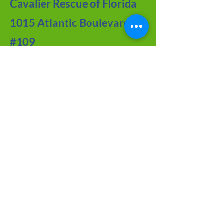
Cavalier Rescue of Florida
1015 Atlantic Boulevard
#109
Atlantic Beach, FL 32233
Contact Us
Meet the Team
FAQ about CRF
Joy of Seniors
Tips from Our BLOG
Newsletter Archive
Adoption Application
Foster Application
Volunteer Application