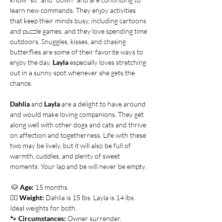
learn new commands. They enjoy activities 
that keep their minds busy, including cartoons 
and puzzle games, and they love spending time 
outdoors. Snuggles, kisses, and chasing 
butterflies are some of their favorite ways to 
enjoy the day. 
Layla
 especially loves stretching 
out in a sunny spot whenever she gets the 
chance.
Dahlia
 and 
Layla
 are a delight to have around 
and would make loving companions. They get 
along well with other dogs and cats and thrive 
on affection and togetherness. Life with these 
two may be lively, but it will also be full of 
warmth, cuddles, and plenty of sweet 
moments. Your lap and be will never be empty. 
🐶
Age:
 15 months.
👍🏻 
Weight:
 Dahlia is 15 lbs. Layla is 14 lbs. 
Ideal weights for both.   
🐾 
Circumstances:
 Owner surrender. 