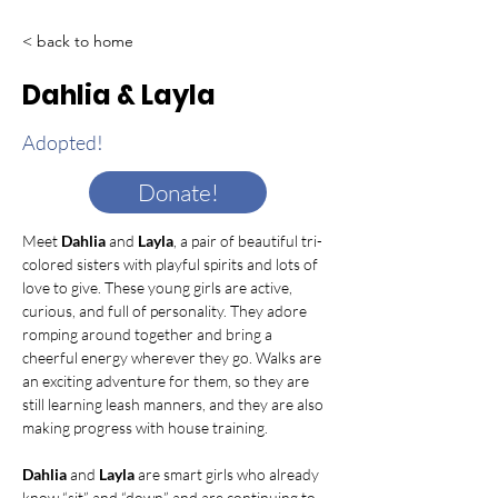
< back to home
Dahlia & Layla
Adopted!
Donate!
Meet 
Dahlia
 and 
Layla
, a pair of beautiful tri-
colored sisters with playful spirits and lots of 
love to give. These young girls are active, 
curious, and full of personality. They adore 
romping around together and bring a 
cheerful energy wherever they go. Walks are 
an exciting adventure for them, so they are 
still learning leash manners, and they are also 
making progress with house training.
Dahlia
 and 
Layla
 are smart girls who already 
know “sit” and “down” and are continuing to 