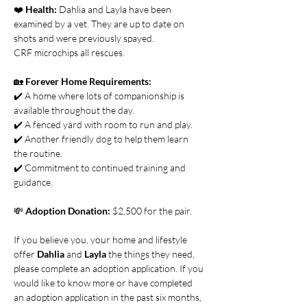
❤️ 
Health:
 Dahlia and Layla have been 
examined by a vet. They are up to date on 
shots and were previously spayed.
CRF microchips all rescues.
🏡 
Forever Home Requirements:
✔️ A home where lots of companionship is 
available throughout the day.
✔️ A fenced yard with room to run and play.
✔️ Another friendly dog to help them learn 
the routine.
✔️ Commitment to continued training and 
guidance. 
💸 
Adoption Donation: 
$2,500 for the pair.
If you believe you, your home and lifestyle 
offer 
Dahlia
 and 
Layla 
the things they need, 
please complete an adoption application. If you 
would like to know more or have completed 
an adoption application in the past six months, 