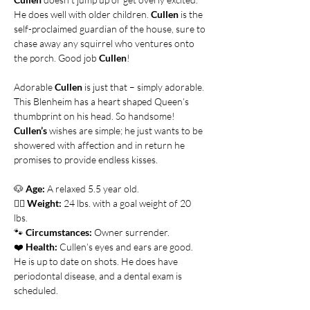
He does well with older children. 
Cullen
 is the 
self-proclaimed guardian of the house, sure to 
chase away any squirrel who ventures onto 
the porch. Good job 
Cullen
!
Adorable 
Cullen
 is just that – simply adorable. 
This Blenheim has a heart shaped Queen’s 
thumbprint on his head. So handsome! 
Cullen’s
 wishes are simple; he just wants to be 
showered with affection and in return he 
promises to provide endless kisses. 
🐶
Age:
 A relaxed 5.5 year old.
👍🏻 
Weight:
 24 lbs. with a goal weight of 20 
lbs.    
🐾 
Circumstances:
 Owner surrender.
❤️ 
Health:
 Cullen’s eyes and ears are good. 
He is up to date on shots. He does have 
periodontal disease, and a dental exam is 
scheduled.      