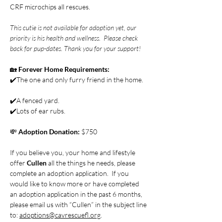
CRF microchips all rescues.
This cutie is not available for adoption yet, our 
priority is his health and wellness.  Please check 
back for pup-dates. Thank you for your support! 
🏡 
Forever Home Requirements:
✔️The one and only furry friend in the home.  
✔️A fenced yard.
✔️Lots of ear rubs. 
💸 
Adoption Donation: 
$750
If you believe you, your home and lifestyle 
offer 
Cullen 
all the things he needs, please 
complete an adoption application.  If you 
would like to know more or have completed 
an adoption application in the past 6 months, 
please email us with “Cullen” in the subject line 
to: 
adoptions@cavrescuefl.org
. 