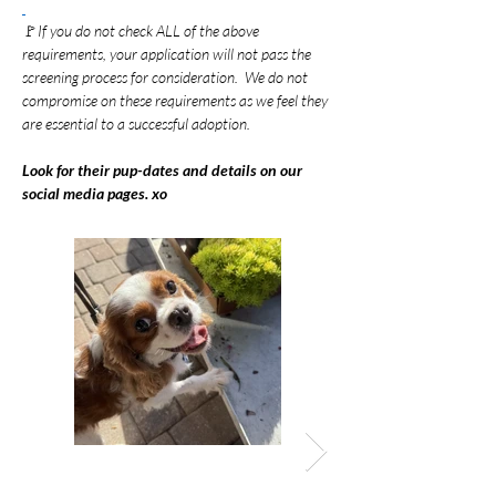
🚩
If you do not check ALL of the above 
requirements, your application will not pass the 
screening process for consideration.  We do not 
compromise on these requirements as we feel they 
are essential to a successful adoption.
Look for their pup-dates and details on our 
social media pages. xo