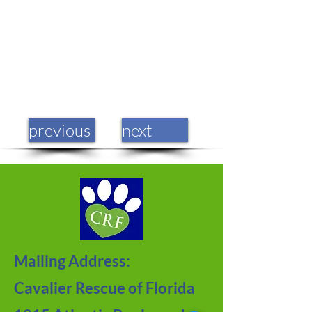
previous
next
Mailing Address:
Cavalier Rescue of Florida