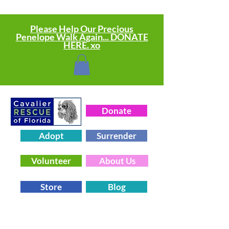
Please Help Our Precious
Penelope Walk Again... DONATE
HERE. xo
Donate
Adopt
Surrender
Volunteer
About Us
Store
Blog