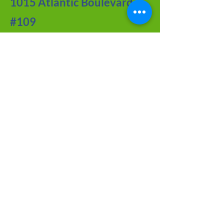
1015 Atlantic Boulevard
#109
Atlantic Beach, FL 32233
Contact Us
Meet the Team
FAQ about CRF
Joy of Seniors
Tips from Our BLOG
Newsletter Archive
Adoption Application
Foster Application
Volunteer Application
Tributes