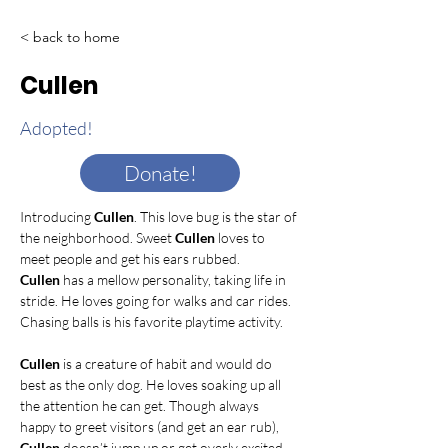
< back to home
Cullen
Adopted!
Donate!
Introducing 
Cullen
. This love bug is the star of 
the neighborhood. Sweet 
Cullen
 loves to 
meet people and get his ears rubbed. 
Cullen
 has a mellow personality, taking life in 
stride. He loves going for walks and car rides. 
Chasing balls is his favorite playtime activity.    
Cullen
 is a creature of habit and would do 
best as the only dog. He loves soaking up all 
the attention he can get. Though always 
happy to greet visitors (and get an ear rub), 
Cullen
 doesn’t jump up or get overly excited. 